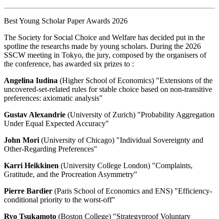
Best Young Scholar Paper Awards 2026
The Society for Social Choice and Welfare has decided put in the
spotline the researchs made by young scholars. During the 2026
SSCW meeting in Tokyo, the jury, composed by the organisers of
the conference, has awarded six prizes to :
Angelina Iudina
(Higher School of Economics) "Extensions of the
uncovered-set-related rules for stable choice based on non-transitive
preferences: axiomatic analysis"
Gustav Alexandrie
(University of Zurich) "Probability Aggregation
Under Equal Expected Accuracy"
John Mori
(University of Chicago) "Individual Sovereignty and
Other-Regarding Preferences"
Karri Heikkinen
(University College London) "Complaints,
Gratitude, and the Procreation Asymmetry"
Pierre Bardier
(Paris School of Economics and ENS) "Efficiency-
conditional priority to the worst-off"
Ryo Tsukamoto
(Boston College) "Strategyproof Voluntary