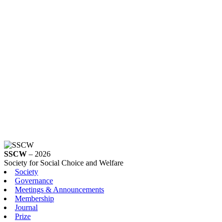
SSCW
– 2026
Society for Social Choice and Welfare
Society
Governance
Meetings & Announcements
Membership
Journal
Prize