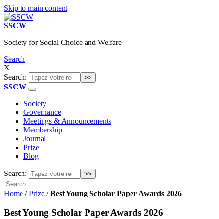
Skip to main content
SSCW
Society for Social Choice and Welfare
Search
X
Search:
SSCW
Society
Governance
Meetings & Announcements
Membership
Journal
Prize
Blog
Search:
Home
/
Prize
/
Best Young Scholar Paper Awards 2026
Best Young Scholar Paper Awards 2026