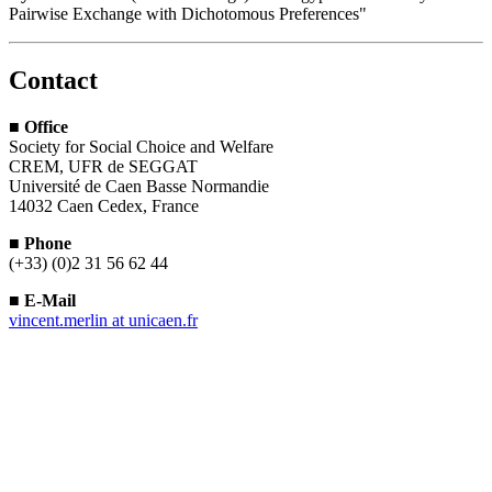
Pairwise Exchange with Dichotomous Preferences"
Contact
■
Office
Society for Social Choice and Welfare
CREM, UFR de SEGGAT
Université de Caen Basse Normandie
14032 Caen Cedex, France
■
Phone
(+33) (0)2 31 56 62 44
■
E-Mail
vincent.merlin
at
unicaen.fr