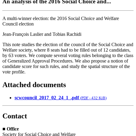
An analysis of the 2016 Social Choice and...
A multi-winner election: the 2016 Social Choice and Welfare
Council election
Jean-François Laslier and Tobias Rachidi
This note studies the election of the council of the Social Choice and
Welfare society, where 8 seats had to be filled out of 12 candidates,
by 63 voters. We compute several voting rules belonging to the class
of Generalized Approval Procedures. We also propose a notion of
candidate score for such rules, and study the spatial structure of the
vote profile.
Attached documents
scwcouncil_2017_02_24_1_.pdf
(
PDF
-
432 KiB
)
Contact
■
Office
Society for Social Choice and Welfare