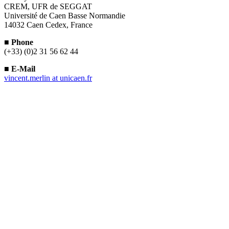
CREM, UFR de SEGGAT
Université de Caen Basse Normandie
14032 Caen Cedex, France
■
Phone
(+33) (0)2 31 56 62 44
■
E-Mail
vincent.merlin
at
unicaen.fr