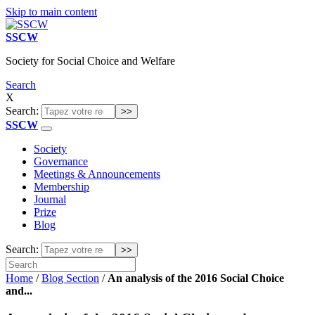
Skip to main content
SSCW
Society for Social Choice and Welfare
Search
X
Search:
SSCW
Society
Governance
Meetings & Announcements
Membership
Journal
Prize
Blog
Search:
Home
/
Blog Section
/
An analysis of the 2016 Social Choice
and...