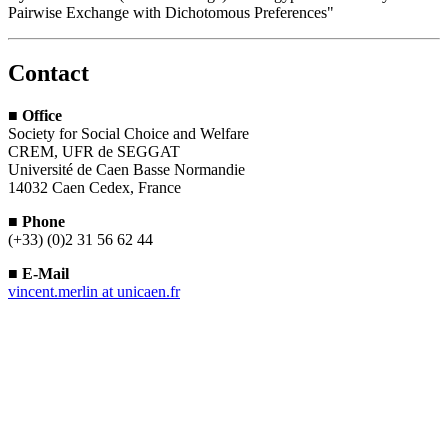
Pairwise Exchange with Dichotomous Preferences"
Contact
■
Office
Society for Social Choice and Welfare
CREM, UFR de SEGGAT
Université de Caen Basse Normandie
14032 Caen Cedex, France
■
Phone
(+33) (0)2 31 56 62 44
■
E-Mail
vincent.merlin
at
unicaen.fr