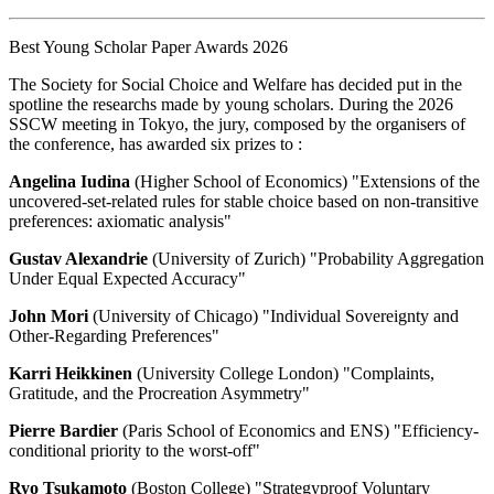
Best Young Scholar Paper Awards 2026
The Society for Social Choice and Welfare has decided put in the
spotline the researchs made by young scholars. During the 2026
SSCW meeting in Tokyo, the jury, composed by the organisers of
the conference, has awarded six prizes to :
Angelina Iudina
(Higher School of Economics) "Extensions of the
uncovered-set-related rules for stable choice based on non-transitive
preferences: axiomatic analysis"
Gustav Alexandrie
(University of Zurich) "Probability Aggregation
Under Equal Expected Accuracy"
John Mori
(University of Chicago) "Individual Sovereignty and
Other-Regarding Preferences"
Karri Heikkinen
(University College London) "Complaints,
Gratitude, and the Procreation Asymmetry"
Pierre Bardier
(Paris School of Economics and ENS) "Efficiency-
conditional priority to the worst-off"
Ryo Tsukamoto
(Boston College) "Strategyproof Voluntary