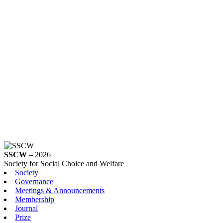
SSCW
– 2026
Society for Social Choice and Welfare
Society
Governance
Meetings & Announcements
Membership
Journal
Prize