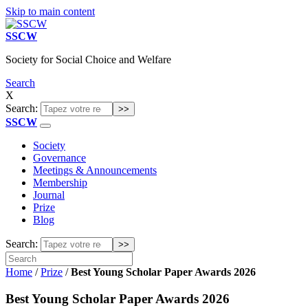
Skip to main content
SSCW
Society for Social Choice and Welfare
Search
X
Search:
SSCW
Society
Governance
Meetings & Announcements
Membership
Journal
Prize
Blog
Search:
Home
/
Prize
/
Best Young Scholar Paper Awards 2026
Best Young Scholar Paper Awards 2026